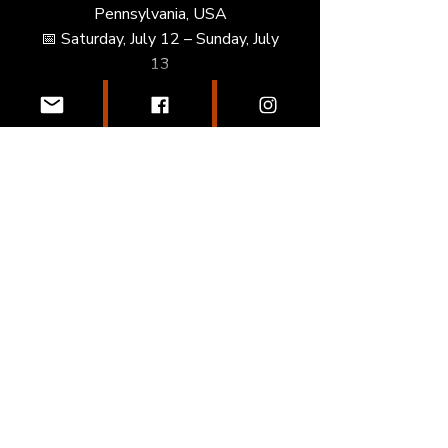
Pennsylvania, USA
📅 Saturday, July 12 – Sunday, July
13
• Recruit Look Showcase –
Chicago, IL, USA
📅 Friday, July 18 – Sunday, July
20
• Jane and Finch Classic – Toronto,
ON, Canada
📅 Tuesday, August 5 – Sunday,
August 10
Enroll Now
Join