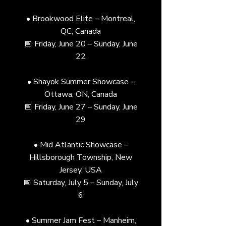
• Brookwood Elite – Montreal,
QC, Canada
📅 Friday, June 20 – Sunday, June
22
• Shayok Summer Showcase –
Ottawa, ON, Canada
📅 Friday, June 27 – Sunday, June
29
• Mid Atlantic Showcase –
Hillsborough Township, New
Jersey, USA
📅 Saturday, July 5 – Sunday, July
6
• Summer Jam Fest – Manheim,