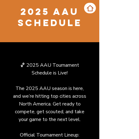
2025 AAU
Schedule
🏀 2025 AAU Tournament
Schedule is Live!
The 2025 AAU season is here,
and we’re hitting top cities across
North America. Get ready to
compete, get scouted, and take
your game to the next level.
Official Tournament Lineup: