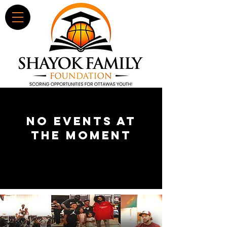
No events at
the moment