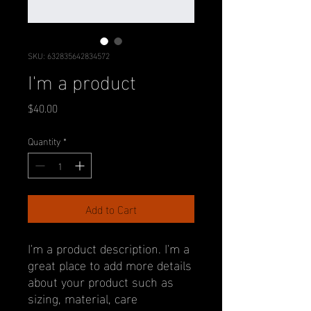
SKU: 632835642834572
I'm a product
Price
$40.00
Quantity
*
Add to Cart
I'm a product description. I'm a 
great place to add more details 
about your product such as 
sizing, material, care 