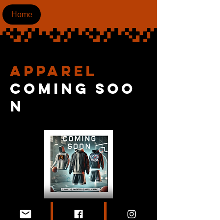
Home
apparel
coming
soo
n